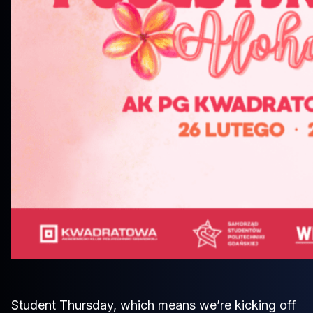
Student Thursday, which means we’re kicking off