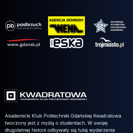
Akademicki Klub Politechniki Gdańskiej Kwadratowa
tworzony jest z myślą o studentach. W swojej
długoletniej historii odbywały się tutaj wydarzenia