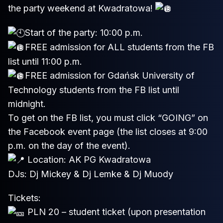
the party weekend at Kwadratowa!
Start of the party: 10:00 p.m.
FREE admission for ALL students from the FB
list until 11:00 p.m.
FREE admission for Gdańsk University of
Technology students from the FB list until
midnight.
To get on the FB list, you must click “GOING” on
the Facebook event page (the list closes at 9:00
p.m. on the day of the event).
Location: AK PG Kwadratowa
DJs: Dj Mickey & Dj Lemke & Dj Muody
Tickets:
PLN 20 – student ticket (upon presentation