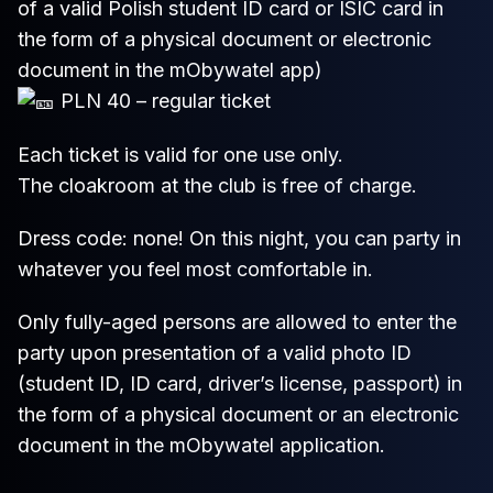
of a valid Polish student ID card or ISIC card in
the form of a physical document or electronic
document in the mObywatel app)
PLN 40 – regular ticket
Each ticket is valid for one use only.
The cloakroom at the club is free of charge.
Dress code: none! On this night, you can party in
whatever you feel most comfortable in.
Only fully-aged persons are allowed to enter the
party upon presentation of a valid photo ID
(student ID, ID card, driver’s license, passport) in
the form of a physical document or an electronic
document in the mObywatel application.