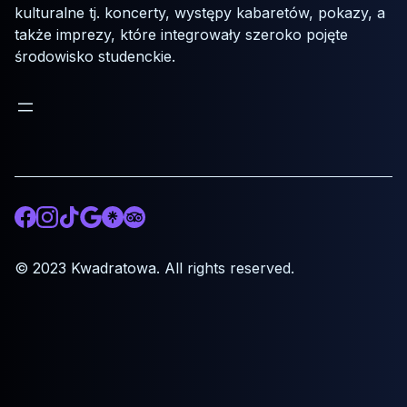
kulturalne tj. koncerty, występy kabaretów, pokazy, a
także imprezy, które integrowały szeroko pojęte
środowisko studenckie.
Facebook
Instagram
TikTok
Google
Otwórz odnośnik do Linktree.ee
Otwórz odnośnik do tripadvisor.com
© 2023 Kwadratowa. All rights reserved.