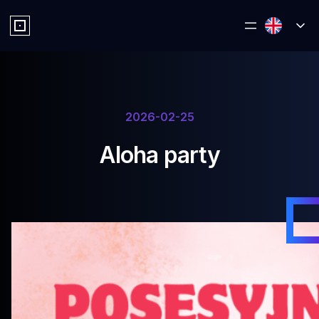
2026-02-25
Aloha party